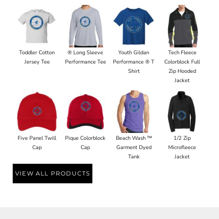
Toddler Cotton
® Long Sleeve
Youth Gildan
Tech Fleece
Jersey Tee
Performance Tee
Performance ® T
Colorblock Full
Shirt
Zip Hooded
Jacket
Five Panel Twill
Pique Colorblock
Beach Wash ™
1/2 Zip
Cap
Cap
Garment Dyed
Microfleece
Tank
Jacket
VIEW ALL PRODUCTS