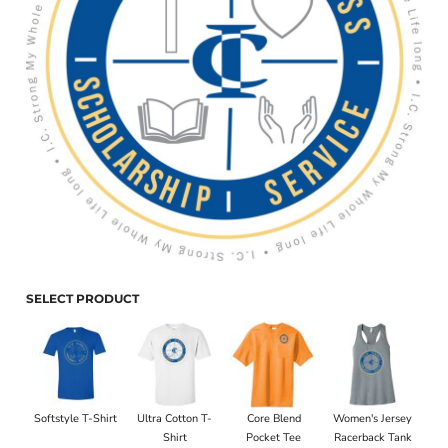
SELECT PRODUCT
Softstyle T-Shirt
Ultra Cotton T-
Core Blend
Women's Jersey
Shirt
Pocket Tee
Racerback Tank