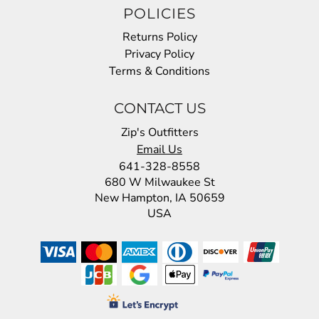
POLICIES
Returns Policy
Privacy Policy
Terms & Conditions
CONTACT US
Zip's Outfitters
Email Us
641-328-8558
680 W Milwaukee St
New Hampton, IA 50659
USA