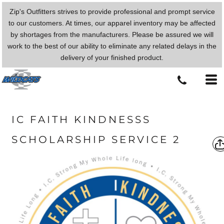
Zip's Outfitters strives to provide professional and prompt service
to our customers. At times, our apparel inventory may be affected
by shortages from the manufacturers. Please be assured we will
work to the best of our ability to eliminate any related delays in the
delivery of your finished product.
IC FAITH KINDNESSS
SCHOLARSHIP SERVICE 2