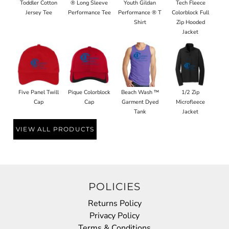
Toddler Cotton
® Long Sleeve
Youth Gildan
Tech Fleece
Jersey Tee
Performance Tee
Performance ® T
Colorblock Full
Shirt
Zip Hooded
Jacket
Five Panel Twill
Pique Colorblock
Beach Wash ™
1/2 Zip
Cap
Cap
Garment Dyed
Microfleece
Tank
Jacket
VIEW ALL PRODUCTS
POLICIES
Returns Policy
Privacy Policy
Terms & Conditions