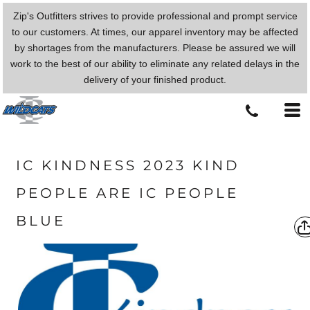
Zip's Outfitters strives to provide professional and prompt service
to our customers. At times, our apparel inventory may be affected
by shortages from the manufacturers. Please be assured we will
work to the best of our ability to eliminate any related delays in the
delivery of your finished product.
IC KINDNESS 2023 KIND
PEOPLE ARE IC PEOPLE
BLUE