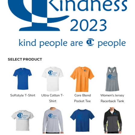
SELECT PRODUCT
Softstyle T-Shirt
Ultra Cotton T-
Core Blend
Women's Jersey
Shirt
Pocket Tee
Racerback Tank